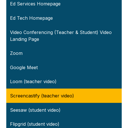
Ed Services Homepage
Ed Tech Homepage
Video Conferencing (Teacher & Student) Video
Landing Page
Zoom
Google Meet
Loom (teacher video)
Screencastify (teacher video)
Seesaw (student video)
Flipgrid (student video)