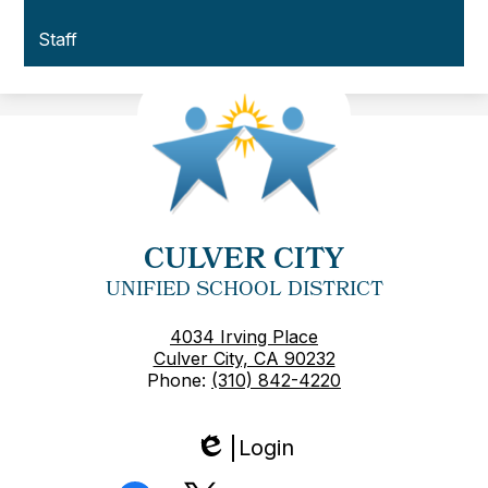
Staff
CULVER CITY
UNIFIED SCHOOL DISTRICT
4034 Irving Place
Culver City, CA 90232
Phone:
(310) 842-4220
Login
Edlio
Social