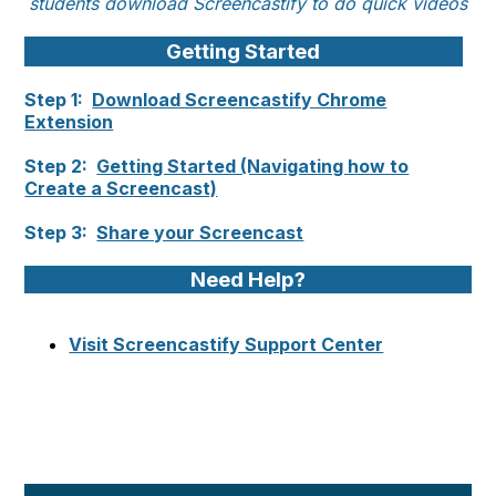
students download Screencastify to do quick videos
Getting Started
Step 1:
Download Screencastify Chrome
Extension
Step 2:
Getting Started (Navigating how to
Create a Screencast)
Step 3:
Share your Screencast
Need Help?
Visit Screencastify Support Center