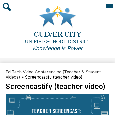
Skip
Mai
Me
to
Tog
main
Search
content
CULVER CITY
UNIFIED SCHOOL DISTRICT
Knowledge is Power
Ed Tech Video Conferencing (Teacher & Student
Videos)
»
Screencastify (teacher video)
Screencastify (teacher video)