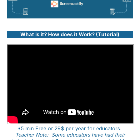
What is it? How does it Work? (Tutorial)
*5 min Free or 29$ per year for educators.
Teacher Note: Some educators have had their