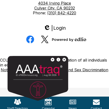
4034 Irving Place
Culver City, CA 90232
Phone:
(310) 842-4220
Login
Edlio
Social
Media
Powered
Facebook
Twitter
by
Edlio
Footer
CCUSD is committed to nondiscrimination of all individuals
Links
in education.
Notice of Nondiscrimination
Title IX and Sex Discrimination
Mobile
Footer
Links
Staff Directory
Calendar
News
Contact