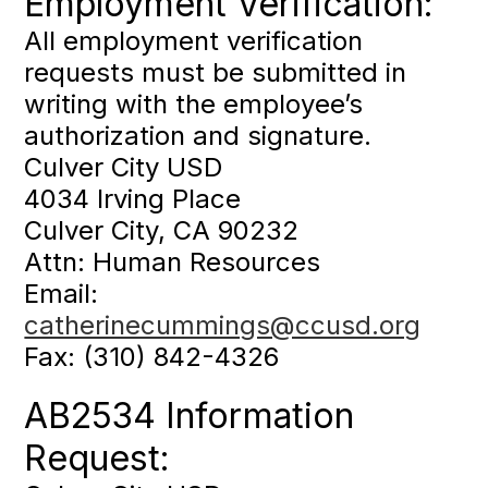
Employment Verification:
All employment verification
requests must be submitted in
writing with the employee’s
authorization and signature.
Culver City USD
4034 Irving Place
Culver City, CA 90232
Attn: Human Resources
Email:
catherinecummings@ccusd.org
Fax: (310) 842-4326
AB2534 Information
Request: