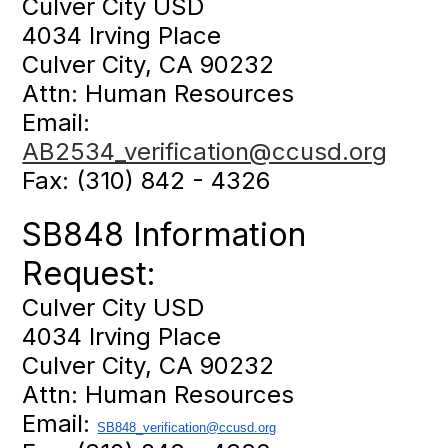
Culver City USD
4034 Irving Place
Culver City, CA 90232
Attn: Human Resources
Email:
AB2534_verification@ccusd.org
Fax: (310) 842 - 4326
SB848 Information
Request:
Culver City USD
4034 Irving Place
Culver City, CA 90232
Attn: Human Resources
Email:
SB848_verification@ccusd.
org