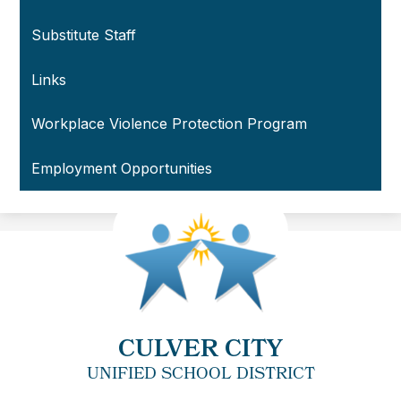
Substitute Staff
Links
Workplace Violence Protection Program
Employment Opportunities
CULVER CITY
UNIFIED SCHOOL DISTRICT