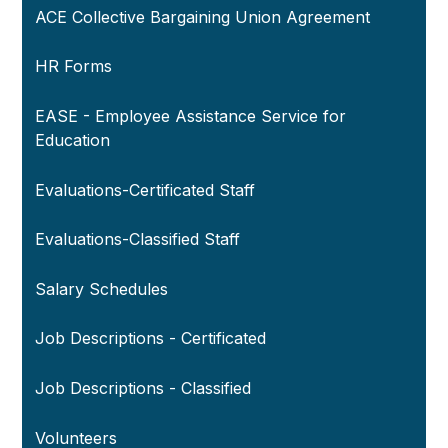
ACE Collective Bargaining Union Agreement
HR Forms
EASE - Employee Assistance Service for
Education
Evaluations-Certificated Staff
Evaluations-Classified Staff
Salary Schedules
Job Descriptions - Certificated
Job Descriptions - Classified
Volunteers