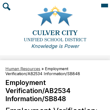
Skip
Mai
Me
to
Tog
main
Search
content
CULVER CITY
UNIFIED SCHOOL DISTRICT
Knowledge is Power
Human Resources
»
Employment
Verification/AB2534 Information/SB848
Employment
Verification/AB2534
Information/SB848