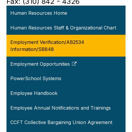
Fax: (310) 842 - 4326
Human Resources Home
Human Resources Staff & Organizational Chart
Employment Verification/AB2534
Information/SB848
Employment Opportunities
Link
opens
PowerSchool Systems
in
a
Employee Handbook
new
window
Employee Annual Notifications and Trainings
CCFT Collective Bargaining Union Agreement