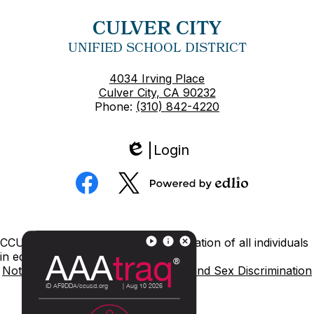
CULVER CITY
UNIFIED SCHOOL DISTRICT
4034 Irving Place
Culver City, CA 90232
Phone:
(310) 842-4220
Login
Edlio
Social
Media
Powered
Facebook
Twitter
by
Edlio
Footer
CCUSD is committed to nondiscrimination of all individuals
Links
in education.
Notice of Nondiscrimination
Title IX and Sex Discrimination