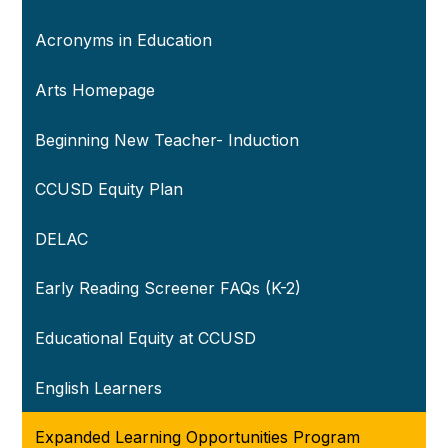
Acronyms in Education
Arts Homepage
Beginning New Teacher- Induction
CCUSD Equity Plan
DELAC
Early Reading Screener FAQs (K-2)
Educational Equity at CCUSD
English Learners
Expanded Learning Opportunities Program