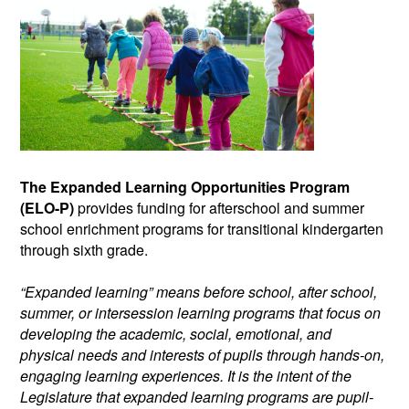
The Expanded Learning Opportunities Program
(ELO-P)
provides funding for afterschool and summer
school enrichment programs for transitional kindergarten
through sixth grade.
“Expanded learning” means before school, after school,
summer, or intersession learning programs that focus on
developing the academic, social, emotional, and
physical needs and interests of pupils through hands-on,
engaging learning experiences. It is the intent of the
Legislature that expanded learning programs are pupil-