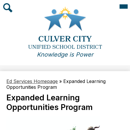
Skip
Mai
Me
to
Tog
main
Search
content
CULVER CITY
UNIFIED SCHOOL DISTRICT
Knowledge is Power
Ed Services Homepage
»
Expanded Learning
Opportunities Program
Expanded Learning
Opportunities Program