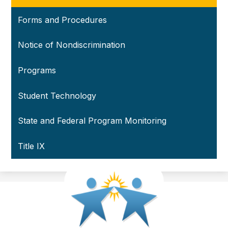
Forms and Procedures
Notice of Nondiscrimination
Programs
Student Technology
State and Federal Program Monitoring
Title IX