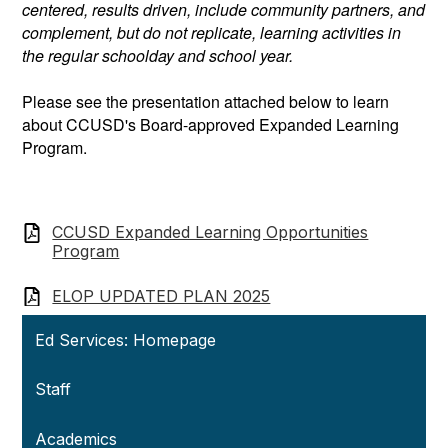
centered, results driven, include community partners, and
complement, but do not replicate, learning activities in
the regular schoolday and school year.
Please see the presentation attached below to learn
about CCUSD's Board-approved Expanded Learning
Program.
CCUSD Expanded Learning Opportunities
Program
ELOP UPDATED PLAN 2025
Ed Services: Homepage
Staff
Academics