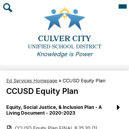
Skip
Mai
Me
to
Tog
main
Search
content
CULVER CITY
UNIFIED SCHOOL DISTRICT
Knowledge is Power
Ed Services Homepage
»
CCUSD Equity Plan
CCUSD Equity Plan
Equity, Social Justice, & Inclusion Plan - A
Living Document - 2020-2023
CCUSD Equity Plan FINAL 8.25.20 (1)