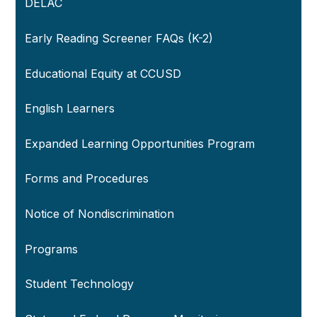
DELAC
Early Reading Screener FAQs (K-2)
Educational Equity at CCUSD
English Learners
Expanded Learning Opportunities Program
Forms and Procedures
Notice of Nondiscrimination
Programs
Student Technology