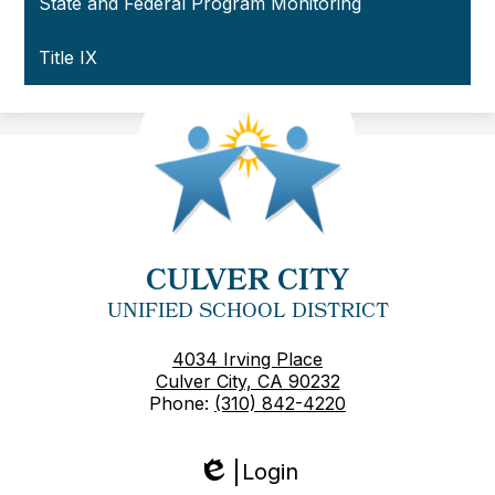
State and Federal Program Monitoring
Title IX
CULVER CITY
UNIFIED SCHOOL DISTRICT
4034 Irving Place
Culver City, CA 90232
Phone:
(310) 842-4220
Login
Edlio