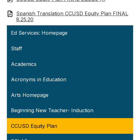
Spanish Translation CCUSD Equity Plan FINAL
8.25.20
Ed Services: Homepage
Staff
Academics
Acronyms in Education
Arts Homepage
Beginning New Teacher- Induction
CCUSD Equity Plan