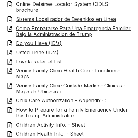
Online Detainee Locator System (ODLS-
brochure)
Sistema Localizador de Detenidos en Linea
Como Prepararse Para Una Emergencia Familiar
Bajo la Administracion de Trump
Do you Have (ID's)
Usted Tiene (ID's)
Loyola Referral List
Venice Family Clinic Health Care- Locations-
Maps
Venice Family Clinic Cuidado Medico- Clinicas -
Mapa de Ubicacion
Child Care Authorization - Appendix C
How to Prepare for a Family Emergency Under
the Trump Administration
Children Activity Info. - Sheet
Children Health Info. - Sheet