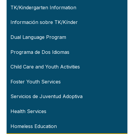
TK/Kindergarten Information
Información sobre TK/Kínder
Dual Language Program
Programa de Dos Idiomas
Child Care and Youth Activities
Foster Youth Services
Servicios de Juventud Adoptiva
Health Services
Homeless Education