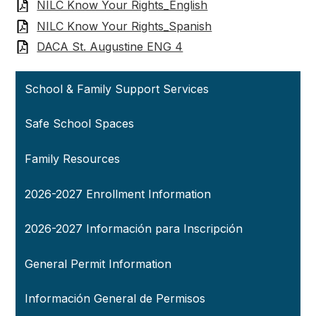
NILC Know Your Rights_English
NILC Know Your Rights_Spanish
DACA St. Augustine ENG 4
School & Family Support Services
Safe School Spaces
Family Resources
2026-2027 Enrollment Information
2026-2027 Información para Inscripción
General Permit Information
Información General de Permisos