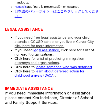
handouts.
Haga clic
aquí para la presentación en español.
日本語のパワーポイントは
ここ
をクリックしてくださ
い。
LEGAL ASSISTANCE
If you need free legal assistance and your child
attends a CCUSD school or you live in Culver City,
click here for more information.
If you need
legal assistance
, click here for a list of
non-profit organizations.
Click here for a
list of practicing immigration
attorneys and organizations
.
Click here to
locate someone who was detained
.
Click here to
learn about deferred action for
childhood arrivals (DACA)
.
IMMEDIATE ASSISTANCE
If you need immediate information or assistance,
please contact Kim Indelicato, Director of School
and Family Support Services.