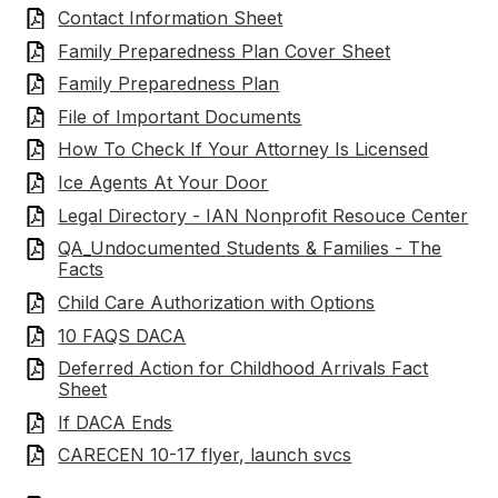
Contact Information Sheet
Family Preparedness Plan Cover Sheet
Family Preparedness Plan
File of Important Documents
How To Check If Your Attorney Is Licensed
Ice Agents At Your Door
Legal Directory - IAN Nonprofit Resouce Center
QA_Undocumented Students & Families - The
Facts
Child Care Authorization with Options
10 FAQS DACA
Deferred Action for Childhood Arrivals Fact
Sheet
If DACA Ends
CARECEN 10-17 flyer, launch svcs