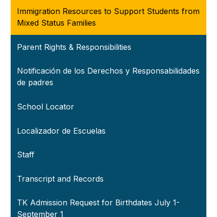
Immigration Resources to Support Students from
Mixed Status Families
Parent Rights & Responsibilities
Notificación de los Derechos y Responsabilidades
de padres
School Locator
Localizador de Escuelas
Staff
Transcript and Records
TK Admission Request for Birthdates July 1-
September 1