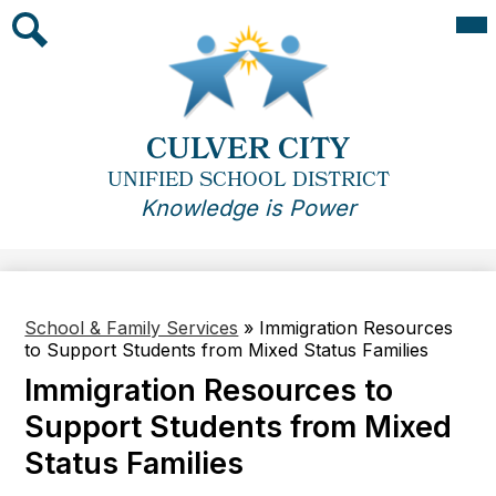
Skip
Mai
Me
to
Tog
main
Search
content
CULVER CITY
UNIFIED SCHOOL DISTRICT
Knowledge is Power
School & Family Services
»
Immigration Resources
to Support Students from Mixed Status Families
Immigration Resources to
Support Students from Mixed
Status Families