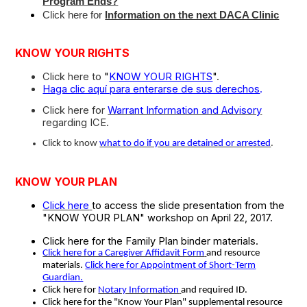
Program Ends?
Click here for
Information on the next DACA Clinic
KNOW YOUR RIGHTS
Click here to
"
KNOW YOUR RIGHTS
"
.
Haga clic aquí para enterarse de sus derechos
.
Click here for
Warrant Information and Advisory
regarding ICE.
Click to know
what to do if you are detained or arrested
.
KNOW YOUR PLAN
Click here
to access the slide presentation from the
"KNOW YOUR PLAN" workshop on April 22, 2017.
Click here for the Family Plan binder materials.
Click here for a Caregiver Affidavit Form
and resource
materials.
Click here for Appointment of Short-Term
Guardian.
Click here for
Notary Information
and required ID.
Click here for the "Know Your Plan" supplemental resource