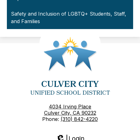
Safety and Inclusion of LGBTQ+ Students, Staff,
and Families
CULVER CITY
UNIFIED SCHOOL DISTRICT
4034 Irving Place
Culver City, CA 90232
Phone:
(310) 842-4220
Login