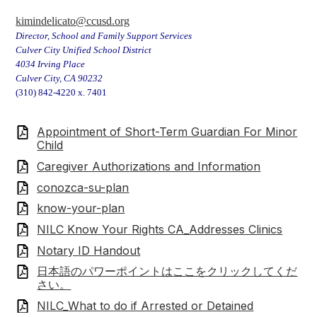
kimindelicato@ccusd.org
Director, School and Family Support Services
Culver City Unified School District
4034 Irving Place
Culver City, CA 90232
(310) 842-4220 x. 7401
Appointment of Short-Term Guardian For Minor
Child
Caregiver Authorizations and Information
conozca-su-plan
know-your-plan
NILC Know Your Rights CA_Addresses Clinics
Notary ID Handout
日本語のパワーポイントはここをクリックしてくだ
さい。
NILC_What to do if Arrested or Detained