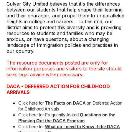
Culver City Unified believes that it's the differences
between our students that help shape their learning
and their character, and propel them to unparalleled
heights in college and careers. To this end, our
district aims to protect this diversity and is providing
resources to students and families who may be
anxious, or have questions, about a changing
landscape of Immigration policies and practices in
our country.
The resource documents posted are only for
information purposes and visitors to the site should
seek legal advice when necessary.
DACA - DEFERRED ACTION FOR CHILDHOOD
ARRIVALS
Click here for
The Facts on DACA
on Deferred Action
for Childhood Arrivals
Click here for Frequently Asked
Questions on the
Phasing Out the DACA Program
Click here for
What do I need to Know if the DACA