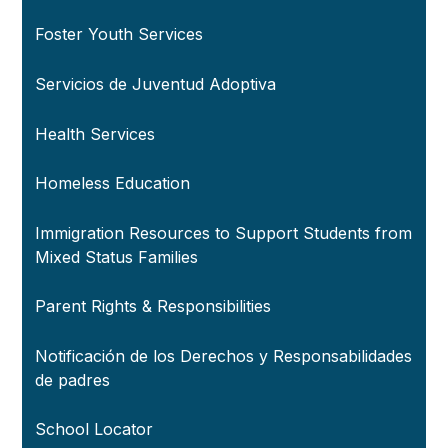
Foster Youth Services
Servicios de Juventud Adoptiva
Health Services
Homeless Education
Immigration Resources to Support Students from
Mixed Status Families
Parent Rights & Responsibilities
Notificación de los Derechos y Responsabilidades
de padres
School Locator