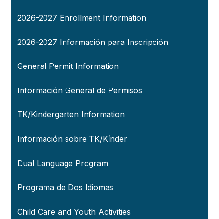
2026-2027 Enrollment Information
2026-2027 Información para Inscripción
General Permit Information
Información General de Permisos
TK/Kindergarten Information
Información sobre TK/Kínder
Dual Language Program
Programa de Dos Idiomas
Child Care and Youth Activities