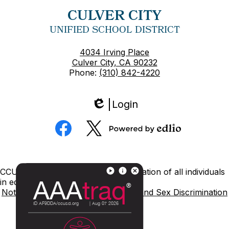
CULVER CITY
UNIFIED SCHOOL DISTRICT
4034 Irving Place
Culver City, CA 90232
Phone:
(310) 842-4220
Login
Edlio
Social
Media
Powered
Facebook
Twitter
by
Edlio
Footer
CCUSD is committed to nondiscrimination of all individuals
Links
in education.
Notice of Nondiscrimination
Title IX and Sex Discrimination