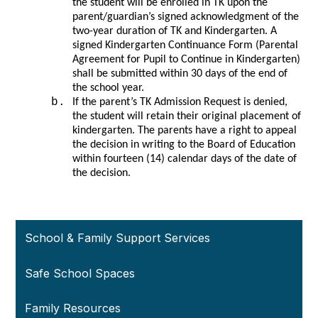
the student will be enrolled in TK upon the 
parent/guardian’s signed acknowledgment of the 
two-year duration of TK and Kindergarten. A 
signed Kindergarten Continuance Form (Parental 
Agreement for Pupil to Continue in Kindergarten) 
shall be submitted within 30 days of the end of 
the school year. 
If the parent’s TK Admission Request is denied, 
the student will retain their original placement of 
kindergarten. The parents have a right to appeal 
the decision in writing to the Board of Education 
within fourteen (14) calendar days of the date of 
the decision. 
School & Family Support Services
Safe School Spaces
Family Resources