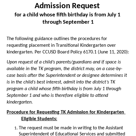
Admission Request 
for a child whose fifth birthday is from July 1 
through September 1
The following guidance outlines the procedures for 
requesting placement in Transitional Kindergarten over 
kindergarten. Per CCUSD Board Policy 6170.1 (June 11, 2020):
Upon request of a child’s parents/guardians and if space is 
available in the TK program, the district may, on a case-by-
case basis after the Superintendent or designee determines it 
is in the child’s best interest, admit into the district’s TK 
program a child whose fifth birthday is from July 1 through 
September 1 and who is therefore eligible to attend 
kindergarten.
Procedure for Requesting TK Admission for Kindergarten 
Eligible Students:
The request must be made in writing to the Assistant 
Superintendent of Educational Services and submitted 