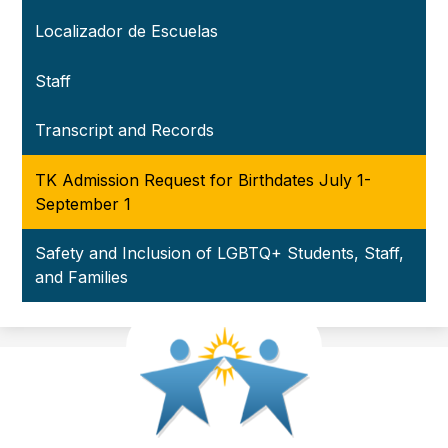
Localizador de Escuelas
Staff
Transcript and Records
TK Admission Request for Birthdates July 1-
September 1
Safety and Inclusion of LGBTQ+ Students, Staff,
and Families