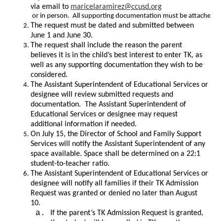
via email to 
maricelaramirez@ccusd.org
 or in person.  All supporting documentation must be attached to 
The request must be dated and submitted between 
June 1 and June 30.
The request shall include the reason the parent 
believes it is in the child’s best interest to enter TK, as 
well as any supporting documentation they wish to be 
considered.
The Assistant Superintendent of Educational Services or 
designee will review submitted requests and 
documentation.  The Assistant Superintendent of 
Educational Services or designee may request 
additional information if needed. 
On July 15, the Director of School and Family Support 
Services will notify the Assistant Superintendent of any 
space available. Space shall be determined on a 22:1 
student-to-teacher ratio.
The Assistant Superintendent of Educational Services or 
designee will notify all families if their TK Admission 
Request was granted or denied no later than August 
10. 
If the parent’s TK Admission Request is granted, 