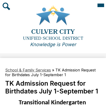
Skip
Mai
Me
to
Tog
main
Search
content
CULVER CITY
UNIFIED SCHOOL DISTRICT
Knowledge is Power
School & Family Services
»
TK Admission Request
for Birthdates July 1-September 1
TK Admission Request for
Birthdates July 1-September 1
Transitional Kindergarten 