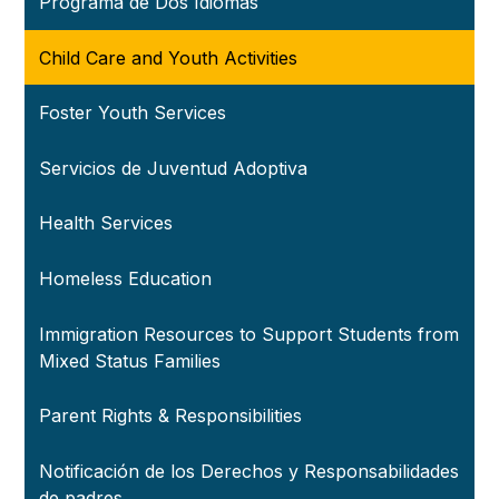
Programa de Dos Idiomas
Child Care and Youth Activities
Foster Youth Services
Servicios de Juventud Adoptiva
Health Services
Homeless Education
Immigration Resources to Support Students from
Mixed Status Families
Parent Rights & Responsibilities
Notificación de los Derechos y Responsabilidades
de padres