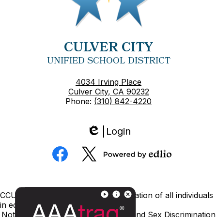
CULVER CITY
UNIFIED SCHOOL DISTRICT
4034 Irving Place
Culver City, CA 90232
Phone:
(310) 842-4220
Login
Edlio
Social
Media
Powered
Facebook
Twitter
by
Edlio
Footer
CCUSD is committed to nondiscrimination of all individuals
Links
in education.
Notice of Nondiscrimination
Title IX and Sex Discrimination