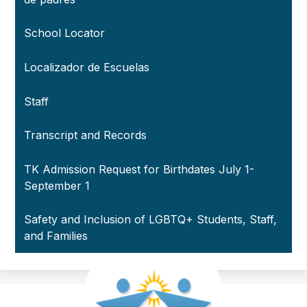
School Locator
Localizador de Escuelas
Staff
Transcript and Records
TK Admission Request for Birthdates July 1-
September 1
Safety and Inclusion of LGBTQ+ Students, Staff,
and Families