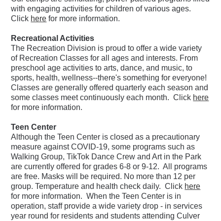
with engaging activities for children of various ages.
Click
here
for more information.
Recreational Activities
The Recreation Division is proud to offer a wide variety
of Recreation Classes for all ages and interests. From
preschool age activities to
arts, dance, and music, to
sports, health, wellness--there's something for everyone!
Classes are generally offered quarterly each season and
some classes meet continuously each month. Click
here
for more information.
Teen Center
Although the Teen Center is closed as a precautionary
measure against COVID-19, s
ome programs such as
Walking Group, TikTok Dance Crew and Art in the Park
are currently offered for grades 6-8 or 9-12. All programs
are free. Masks will be required. No more than 12 per
group. Temperature and health check daily. Click
here
for more information. When the Teen Center is in
operation, staff provide a wide variety drop - in services
year round for residents and students attending Culver