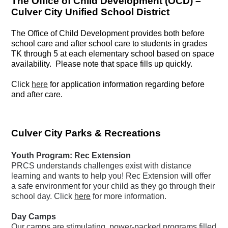
The Office of Child Development (OCD) –
Culver City Unified School District
The Office of Child Development provides both before
school care and after school care to students in grades
TK through 5 at each elementary school based on space
availability. Please note that space fills up quickly.
Click
here
f
or application information regarding before
and after care.
Culver City Parks & Recreations
Youth Program: Rec Extension
PRCS understands challenges exist with distance
learning and wants to help you! Rec Extension will offer
a safe environment for your child as they go through their
school day. Click
here
for more information.
Day Camps
Our camps are stimulating, power-packed programs filled