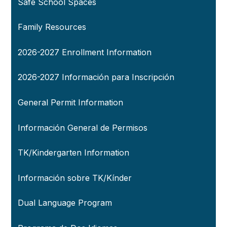
Safe School Spaces
Family Resources
2026-2027 Enrollment Information
2026-2027 Información para Inscripción
General Permit Information
Información General de Permisos
TK/Kindergarten Information
Información sobre TK/Kínder
Dual Language Program