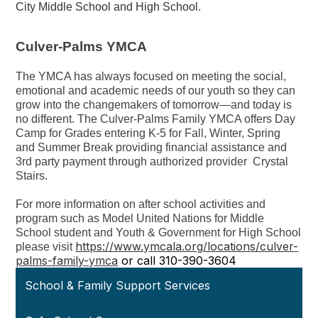
City Middle School and High School.
Culver-Palms YMCA
The YMCA has always focused on meeting the social,
emotional and academic needs of our youth so they can
grow into the changemakers of tomorrow—and today is
no different. The Culver-Palms Family YMCA offers Day
Camp for Grades entering K-5 for Fall, Winter, Spring
and Summer Break providing financial assistance and
3rd party payment through authorized provider Crystal
Stairs.
For more information on after school activities and
program such as Model United Nations for Middle
School student and Youth & Government for High School
https://www.ymcala.org/locations/culver-
please visit
palms-family-ymca
or call 310-390-3604
School & Family Support Services