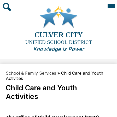
Skip
Mai
Me
to
Tog
main
Search
content
CULVER CITY
UNIFIED SCHOOL DISTRICT
Knowledge is Power
School & Family Services
»
Child Care and Youth
Activities
Child Care and Youth
Activities