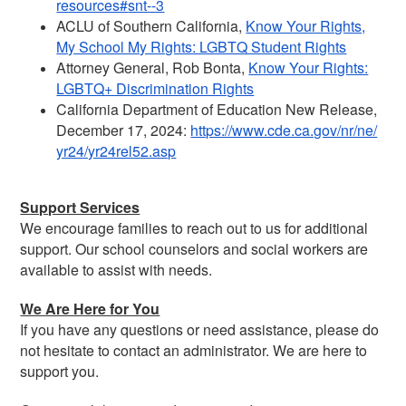
resources#
snt--3
ACLU of Southern California,
Know Your Rights,
My School My Rights: LGBTQ Student Rights
Attorney General, Rob Bonta,
Know Your Rights:
LGBTQ+ Discrimination Rights
California Department of Education New Release,
December 17, 2024:
https://www.cde.ca.gov/nr/ne/
yr24/yr24rel52.asp
Support Services
We encourage families to reach out to us for additional
support. Our school counselors and social workers are
available to assist with needs.
We Are Here for You
If you have any questions or need assistance, please do
not hesitate to contact an administrator. We are here to
support you.