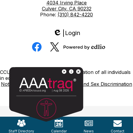
4034 Irving Place
Culver City, CA 90232
Phone:
(310) 842-4220
Login
Edlio
Social
Media
Powered
Facebook
Twitter
by
Edlio
Footer
CCUSD is committed to nondiscrimination of all individuals
Links
in education.
Notice of Nondiscrimination
Title IX and Sex Discrimination
Mobile
Footer
Links
Staff Directory
Calendar
News
Contact