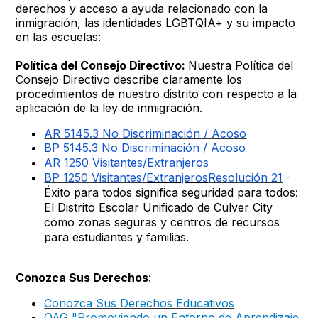
derechos y acceso a ayuda relacionado con la
inmigración, las identidades LGBTQIA+ y su impacto
en las escuelas:
Política del Consejo Directivo:
Nuestra Política del
Consejo Directivo describe claramente los
procedimientos de nuestro distrito con respecto a la
aplicación de la ley de inmigración.
AR 5145.3 No Discriminación / Acoso
BP 5145.3 No Discriminación / Acoso
AR 1250 Visitantes/Extranjeros
BP 1250 Visitantes/
Extranjeros
Resolución 21
-
Éxito para todos significa seguridad para todos:
El Distrito Escolar Unificado de Culver City
como zonas seguras y centros de recursos
para estudiantes y familias.
Conozca Sus Derechos
:
Conozca Sus Derechos Educativos
OAG "Promoviendo un Entorno de Aprendizaje