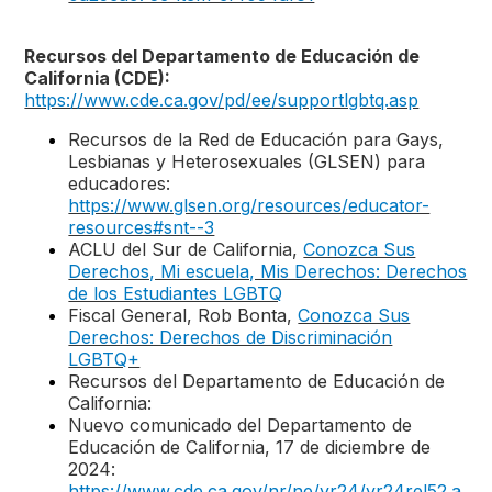
Recursos del Departamento de Educación de
California (CDE):
https://www.cde.ca.gov/pd/ee/supportlgbtq.asp
Recursos de la Red de Educación para Gays,
Lesbianas y Heterosexuales (GLSEN) para
educadores:
https://www.glsen.org/resources/educator-
resources#snt--3
ACLU del Sur de California,
Conozca Sus
Derechos, Mi escuela, Mis Derechos: Derechos
de los Estudiantes LGBTQ
Fiscal General, Rob Bonta,
Conozca Sus
Derechos: Derechos de Discriminación
LGBTQ+
Recursos del Departamento de Educación de
California:
Nuevo comunicado del Departamento de
Educación de California, 17 de diciembre de
2024:
https://www.cde.ca.gov/nr/ne/yr24/yr24rel52.a