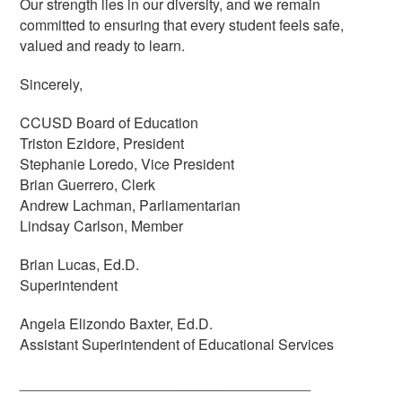
Our strength lies in our diversity, and we remain
committed to ensuring that every student feels safe,
valued and ready to learn.
Sincerely,
CCUSD Board of Education
Triston Ezidore, President
Stephanie Loredo, Vice President
Brian Guerrero, Clerk
Andrew Lachman, Parliamentarian
Lindsay Carlson, Member
Brian Lucas, Ed.D.
Superintendent
Angela Elizondo Baxter, Ed.D.
Assistant Superintendent of Educational Services
____________________________________