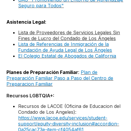
Seguro para Todos"
Asistencia Legal
:
Lista de Proveedores de Servicios Legales Sin
Fines de Lucro del Condado de Los Ángeles
Lista de Referencias de Inmigración de la
Fundación de Ayuda Legal de Los Ángeles
El Colegio Estatal de Abogados de California
Planes de Preparación Familiar
:
Plan de
Preparación Familiar Paso a Paso del
Centro de
Preparacion Familiar
Recursos LGBTQIA+:
Recursos de LACOE (Oficina de Educacion del
Condado de Los Angeles):
https://www.lacoe.edu/services/student-
support/equity-diversity-inclusion#accordion-
0a25cac73e-item-cf4054af61