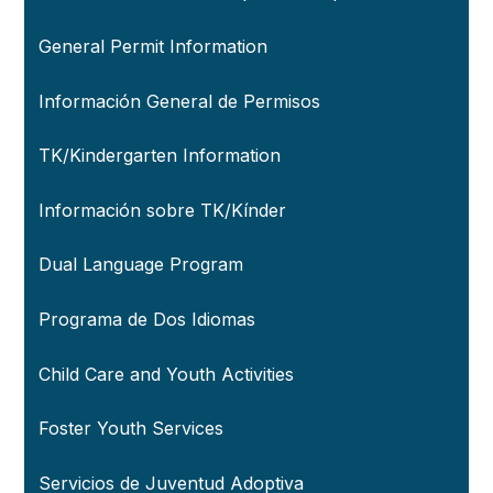
General Permit Information
Información General de Permisos
TK/Kindergarten Information
Información sobre TK/Kínder
Dual Language Program
Programa de Dos Idiomas
Child Care and Youth Activities
Foster Youth Services
Servicios de Juventud Adoptiva