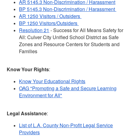
AR 5145.3 Non-Discrimination / Harassment
BP 5145.3 Non-Discrimination / Harassment
AR 1250 Visitors / Outsiders
BP 1250 Visitors/Outsiders
Resolution 21
- Success for All Means Safety for
All: Culver City Unified School District as Safe
Zones and Resource Centers for Students and
Families
Know Your Rights
:
Know Your Educational Rights
OAG "Promoting a Safe and Secure Learning
Environment for All"
Legal Assistance
:
List of L.A. County Non-Profit Legal Service
Providers