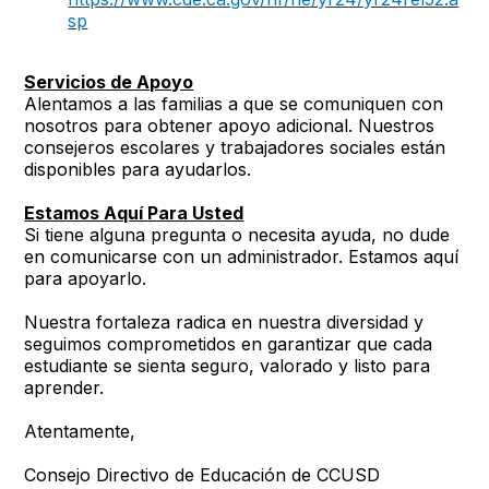
sp
Servicios de Apoyo
Alentamos a las familias a que se comuniquen con
nosotros para obtener apoyo adicional. Nuestros
consejeros escolares y trabajadores sociales están
disponibles para ayudarlos.
Estamos Aquí Para Usted
Si tiene alguna pregunta o necesita ayuda, no dude
en comunicarse con un administrador. Estamos aquí
para apoyarlo.
Nuestra fortaleza radica en nuestra diversidad y
seguimos comprometidos en garantizar que cada
estudiante se sienta seguro, valorado y listo para
aprender.
Atentamente,
Consejo Directivo de Educación de CCUSD