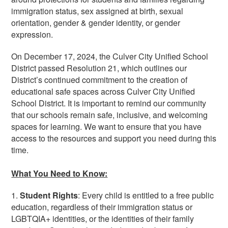
immigration status, sex assigned at birth, sexual
orientation, gender & gender identity, or gender
expression.
On December 17, 2024, the Culver City Unified School
District passed Resolution 21, which outlines our
District’s continued commitment to the creation of
educational safe spaces across Culver City Unified
School District. It is important to remind our community
that our schools remain safe, inclusive, and welcoming
spaces for learning. We want to ensure that you have
access to the resources and support you need during this
time.
What You Need to Know:
1.
Student Rights
: Every child is entitled to a free public
education, regardless of their immigration status or
LGBTQIA+ identities, or the identities of their family