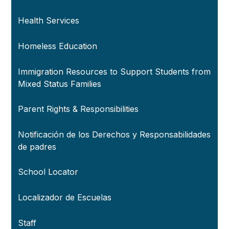
Health Services
Homeless Education
Immigration Resources to Support Students from
Mixed Status Families
Parent Rights & Responsibilities
Notificación de los Derechos y Responsabilidades
de padres
School Locator
Localizador de Escuelas
Staff