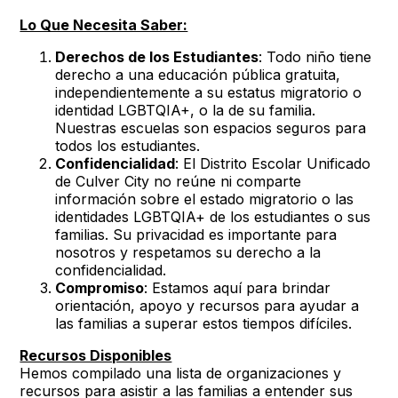
Lo Que Necesita Saber:
Derechos de los Estudiantes
: Todo niño tiene
derecho a una educación pública gratuita,
independientemente a su estatus migratorio o
identidad LGBTQIA+, o la de su familia.
Nuestras escuelas son espacios seguros para
todos los estudiantes.
Confidencialidad
: El Distrito Escolar Unificado
de Culver City no reúne ni comparte
información sobre el estado migratorio o las
identidades LGBTQIA+ de los estudiantes o sus
familias. Su privacidad es importante para
nosotros y respetamos su derecho a la
confidencialidad.
Compromiso
: Estamos aquí para brindar
orientación, apoyo y recursos para ayudar a
las familias a superar estos tiempos difíciles.
Recursos Disponibles
Hemos compilado una lista de organizaciones y
recursos para asistir a las familias a entender sus