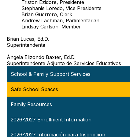
Triston Ezidore, Presidente
Stephanie Loredo, Vice Presidente
Brian Guerrero, Clerk
Andrew Lachman, Parlimentarian
Lindsay Carlson, Member
Brian Lucas, Ed.D.
Superintendente
Ángela Elizondo Baxter, Ed.D.
Superintendente Adjunto de Servicios Educativos
School & Family Support Services
Safe School Spaces
Family Resources
2026-2027 Enrollment Information
2026-2027 Información para Inscripción