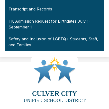
Transcript and Records
TK Admission Request for Birthdates July 1-
September 1
Safety and Inclusion of LGBTQ+ Students, Staff,
and Families
CULVER CITY
UNIFIED SCHOOL DISTRICT