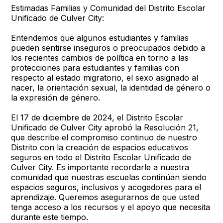
Estimadas Familias y Comunidad del Distrito Escolar
Unificado de Culver City:
Entendemos que algunos estudiantes y familias
pueden sentirse inseguros o preocupados debido a
los recientes cambios de política en torno a las
protecciones para estudiantes y familias con
respecto al estado migratorio, el sexo asignado al
nacer, la orientación sexual, la identidad de género o
la expresión de género.
El 17 de diciembre de 2024, el Distrito Escolar
Unificado de Culver City aprobó la Resolución 21,
que describe el compromiso continuo de nuestro
Distrito con la creación de espacios educativos
seguros en todo el Distrito Escolar Unificado de
Culver City. Es importante recordarle a nuestra
comunidad que nuestras escuelas continúan siendo
espacios seguros, inclusivos y acogedores para el
aprendizaje. Queremos asegurarnos de que usted
tenga acceso a los recursos y el apoyo que necesita
durante este tiempo.