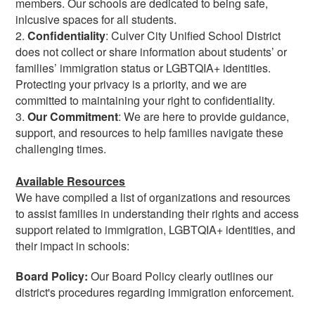
members. Our schools are dedicated to being safe,
inlcusive spaces for all students.
2.
Confidentiality
: Culver City Unified School District
does not collect or share information about students’ or
families’ immigration status or LGBTQIA+ identities.
Protecting your privacy is a priority, and we are
committed to maintaining your right to confidentiality.
3.
Our
Commitment
: We are here to provide guidance,
support, and resources to help families navigate these
challenging times.
Available Resources
We have compiled a list of organizations and resources
to assist families in understanding their rights and access
support related to immigration, LGBTQIA+ identities, and
their impact in schools:
Board Policy:
Our Board Policy clearly outlines our
district's procedures regarding immigration enforcement.