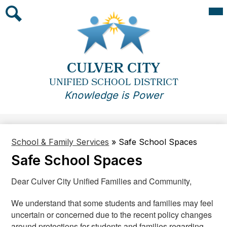
Skip
Mai
Me
to
Tog
main
Search
content
CULVER CITY
UNIFIED SCHOOL DISTRICT
Knowledge is Power
School & Family Services
»
Safe School Spaces
Safe School Spaces
Dear Culver City Unified Families and Community,
We understand that some students and families may feel
uncertain or concerned due to the recent policy changes
around protections for students and families regarding