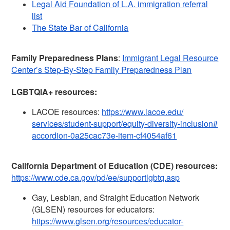
Legal Aid Foundation of L.A. immigration referral
list
The State Bar of California
Family Preparedness Plans
:
Immigrant Legal Resource
Center’s Step-By-Step Family Preparedness Plan
LGBTQIA+ resources:
LACOE resources:
https://www.lacoe.edu/
services/student-support/
equity-diversity-inclusion#
accordion-0a25cac73e-item-
cf4054af61
California Department of Education (CDE) resources:
https://www.cde.ca.gov/pd/ee/
supportlgbtq.asp
Gay, Lesbian, and Straight Education Network
(GLSEN) resources for educators:
https://www.glsen.org/
resources/educator-